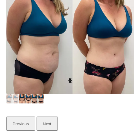
Previous
Next