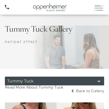
(407) 706-3572
Tummy Tuck Gallery
PATIENT 277927
Tummy Tuck
Read More About Tummy Tuck
Back to Gallery