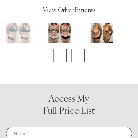
View Other Patients
Access My
Full Price List