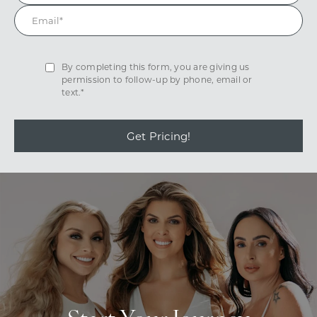
By completing this form, you are giving us
permission to follow-up by phone, email or
text.*
Get Pricing!