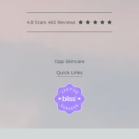
Oppenheimer Plastic Surgery reviews:
(Opens in a
4.8 Stars 463 Reviews
Opp Skincare
Quick Links