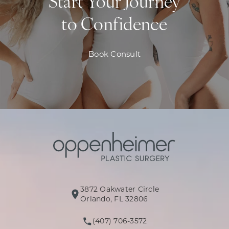
Start Your Journey
to Confidence
Book Consult
3872 Oakwater Circle
(opens in a new tab)
Orlando, FL 32806
(407) 706-3572
Call Oppenheimer Plastic Surg