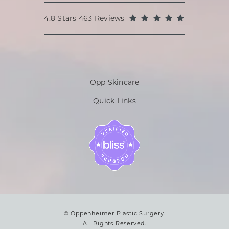
Oppenheimer Plastic Surgery reviews:
(Opens in a
4.8 Stars 463 Reviews
Opp Skincare
Quick Links
© Oppenheimer Plastic Surgery.
All Rights Reserved.