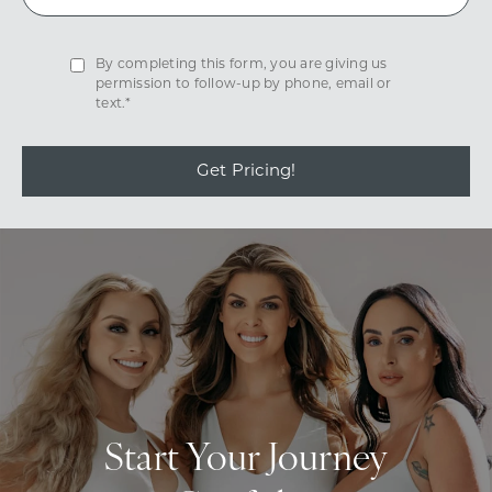
By completing this form, you are giving us
permission to follow-up by phone, email or
text.*
Get Pricing!
Start Your Journey