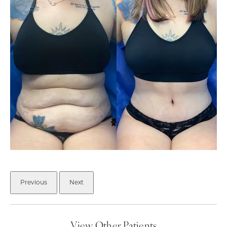
Previous
Next
View Other Patients