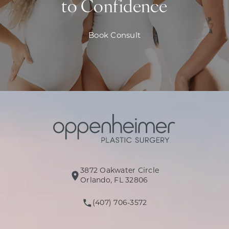
to Confidence
Book Consult
3872 Oakwater Circle
(opens in a new tab)
Orlando, FL 32806
(407) 706-3572
Call Oppenheimer Plastic Surg