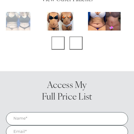
Access My
Full Price List