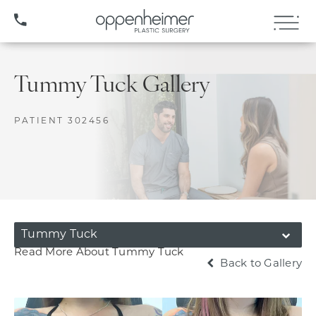
(407) 706-3572
Tummy Tuck Gallery
PATIENT 302456
Tummy Tuck
Read More About Tummy Tuck
Back to Gallery