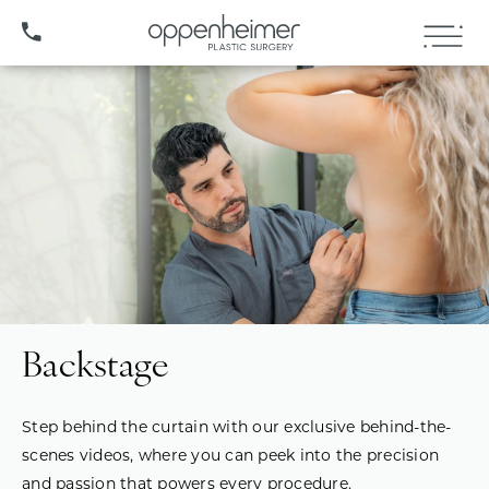
(407) 706-3572
Backstage
Step behind the curtain with our exclusive behind-the-
scenes videos, where you can peek into the precision
and passion that powers every procedure.