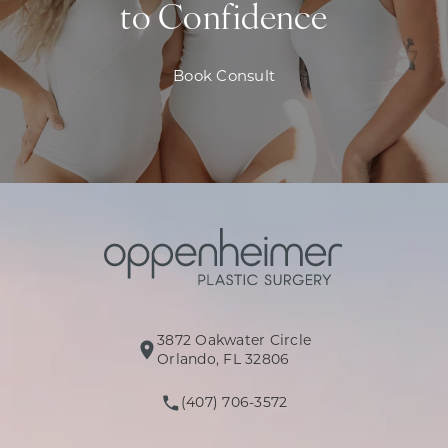
to Confidence
Book Consult
3872 Oakwater Circle
(opens in a new tab)
Orlando, FL 32806
(407) 706-3572
Call Oppenheimer Plastic Surg