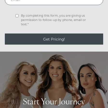
By completing this form, you are giving us
permission to follow-up by phone, email or
text.*
Get Pricing!
Start Your Journey