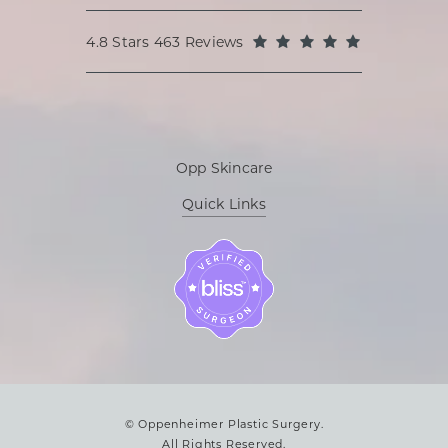
Oppenheimer Plastic Surgery reviews:
(Opens in a
4.8 Stars 463 Reviews
Opp Skincare
Quick Links
© Oppenheimer Plastic Surgery.
All Rights Reserved.