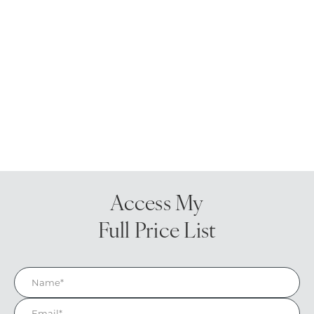
Access My
Full Price List