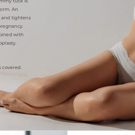
ummy tuck is
form. An
 and tightens
pregnancy.
bined with
plasty.
 covered.