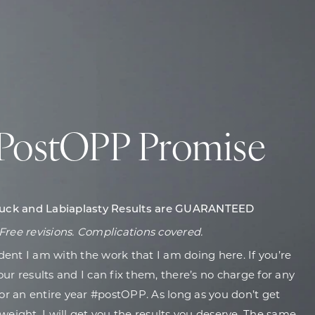
PostOPP Promise
ck and Labiaplasty Results are GUARANTEED
Free revisions. Complications covered.
dent I am with the work that I am doing here. If you’re
ur results and I can fix them, there’s no charge for any
for an entire year #postOPP. As long as you don’t get