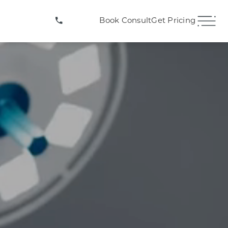
(407) 706-3572
Book Consult
Get Pricing