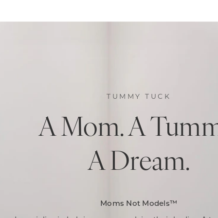
TUMMY TUCK
A Mom. A Tumm
A Dream.
Moms Not Models™