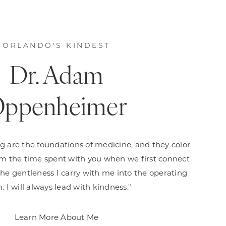
ORLANDO'S KINDEST
Dr. Adam
ppenheimer
g are the foundations of medicine, and they color
om the time spent with you when we first connect
 the gentleness I carry with me into the operating
. I will always lead with kindness."
Learn More About Me