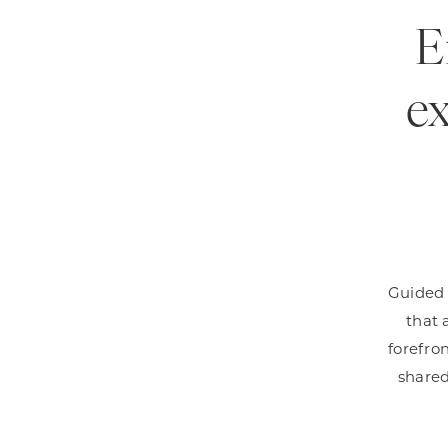
E
ex
Guided b
that 
forefron
shared