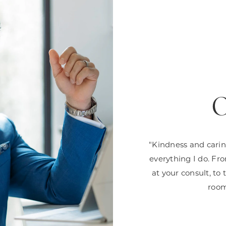
O
"Kindness and carin
everything I do. Fr
at your consult, to
room