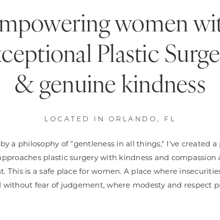
mpowering women wi
ceptional Plastic Surg
& genuine kindness
LOCATED IN ORLANDO, FL
y a philosophy of "gentleness in all things," I've created a
approaches plastic surgery with kindness and compassion 
t. This is a safe place for women. A place where insecuriti
 without fear of judgement, where modesty and respect pr