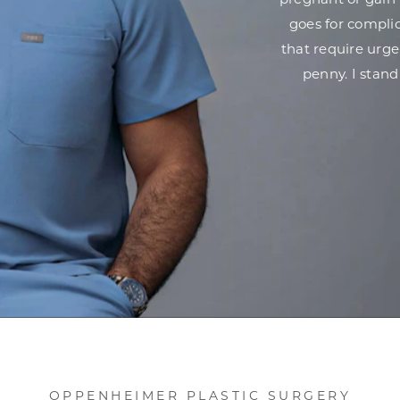
pregnant or gain 
goes for complic
that require urg
penny. I stand
OPPENHEIMER PLASTIC SURGERY