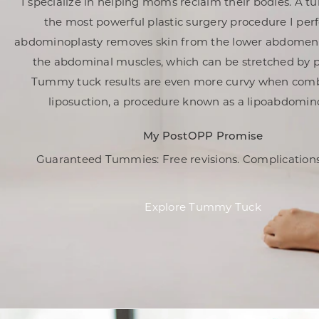
I specialize in helping moms reclaim their bodies. A t
the most powerful plastic surgery procedure I per
abdominoplasty removes skin from the lower abdomen
the abdominal muscles, which can be stretched by 
Tummy tuck results are even more curvy when com
liposuction, a procedure known as a lipoabdomino
My PostOPP Promise
Guaranteed Tummies: Free revisions.
Complications
Explore Tummy Tuck