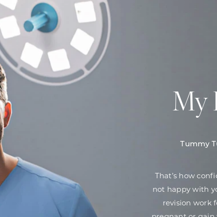
My 
Tummy Tu
That’s how confi
not happy with yo
revision work 