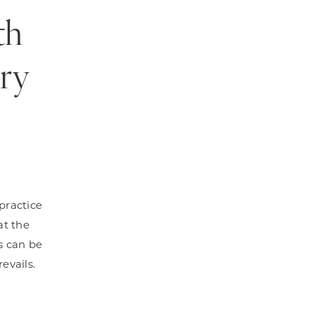
th
ery
 practice
at the
es can be
evails.