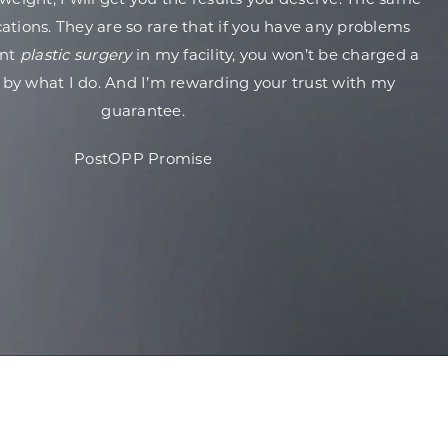
weight, I will get you the results you deserve. The same
ations. They are so rare that if you have any problems
ent
plastic surgery
in my facility, you won’t be charged a
 by what I do. And I’m rewarding your trust with my
guarantee.
PostOPP Promise