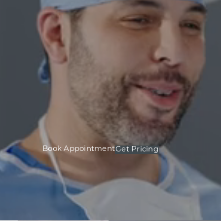
Book Appointment
Get Pricing