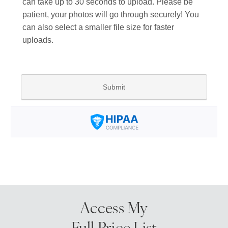
Access My