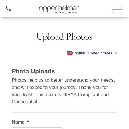
(407) 706-3572
Upload Photos