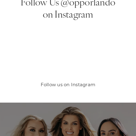
Follow Us @opporlando
on Instagram
Follow us on Instagram