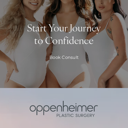
Start Your Journey
to Confidence
Book Consult