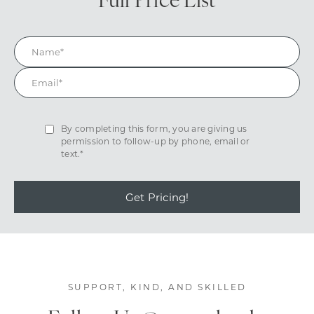
Full Price List
By completing this form, you are giving us
permission to follow-up by phone, email or
text.*
Get Pricing!
SUPPORT, KIND, AND SKILLED