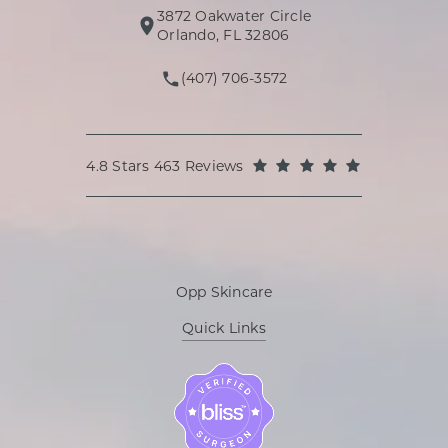
3872 Oakwater Circle
(opens in a new tab)
Orlando, FL 32806
(407) 706-3572
Call Oppenheimer Plastic Surg
Oppenheimer Plastic Surgery reviews:
(Opens in a
4.8 Stars 463 Reviews
Opp Skincare
Quick Links