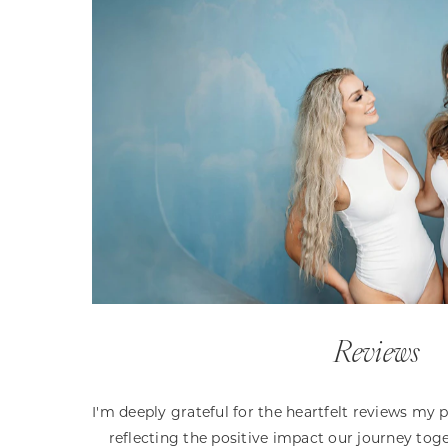
Reviews
I'm deeply grateful for the heartfelt reviews my 
reflecting the positive impact our journey toge