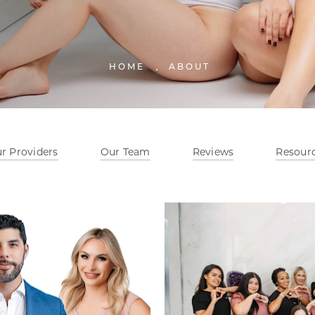
HOME
ABOUT
r Providers
Our Team
Reviews
Resour