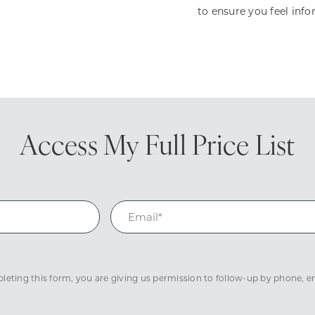
to ensure you feel inf
Access My
Full Price List
eting this form, you are giving us permission to follow-up by phone, ema