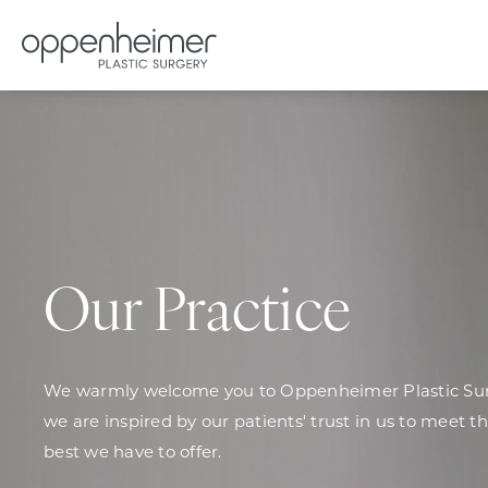
Our Practice
We warmly welcome you to Oppenheimer Plastic Surg
we are inspired by our patients' trust in us to meet t
best we have to offer.