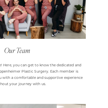
Our Team
 Here, you can get to know the dedicated and
 Oppenheimer Plastic Surgery. Each member is
 with a comfortable and supportive experience
hout your journey with us.