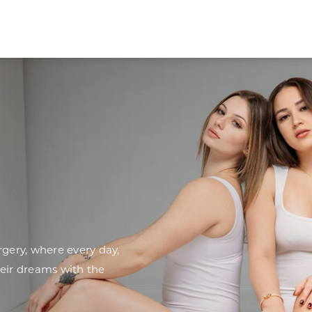
ery, where every day,
heir dreams with the