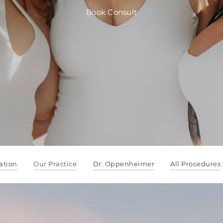
Book Consult
ation
Our Practice
Dr. Oppenheimer
All Procedures