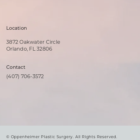
Location
3872 Oakwater Circle
Orlando, FL 32806
(opens in a new tab)
Contact
Call Oppenheimer Plastic Surgery on the phone at
(407) 706-3572
© Oppenheimer Plastic Surgery.
All Rights Reserved.