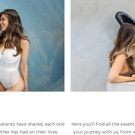
patients have shared, each one
Here you’ll find all the esse
ther has had on their lives.
your journey with us, from i