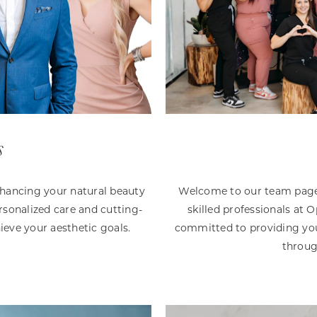
s
nhancing your natural beauty
Welcome to our team page!
sonalized care and cutting-
skilled professionals at
ieve your aesthetic goals.
committed to providing you
throug