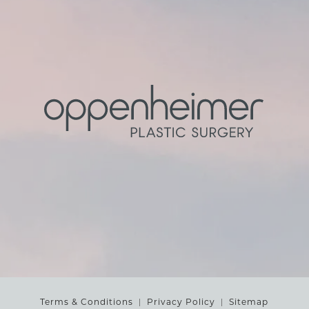
Terms & Conditions
Privacy Policy
Sitemap