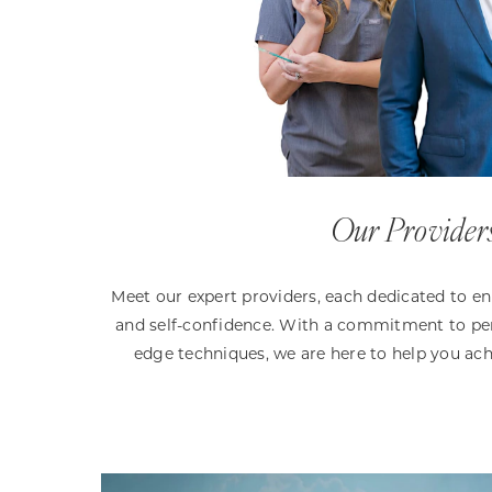
Our Provider
Meet our expert providers, each dedicated to e
and self-confidence. With a commitment to per
edge techniques, we are here to help you ach