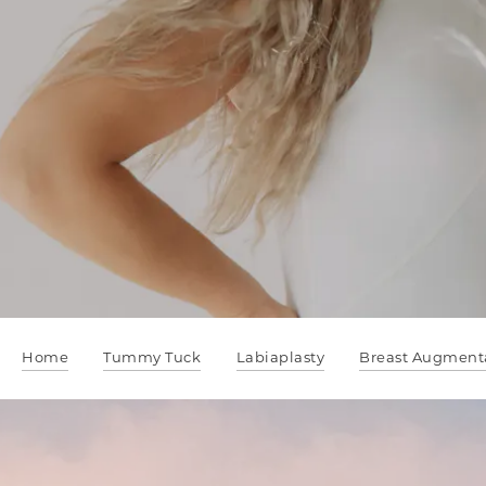
Home
Tummy Tuck
Labiaplasty
Breast Augment