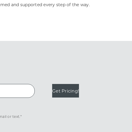
ormed and supported every step of the way.
Get Pricing!
il or text.*