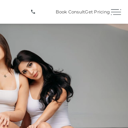
(407) 706-3572
Book Consult
Get Pricing