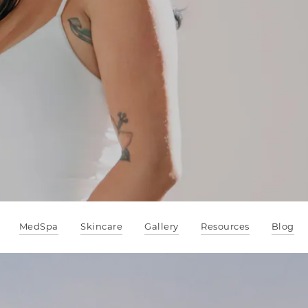
MedSpa
Skincare
Gallery
Resources
Blog