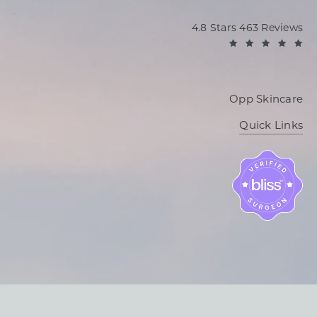
Oppenheimer Plastic Sur
4.8 Stars 463 Reviews
(O
Opp Skincare
Quick Links