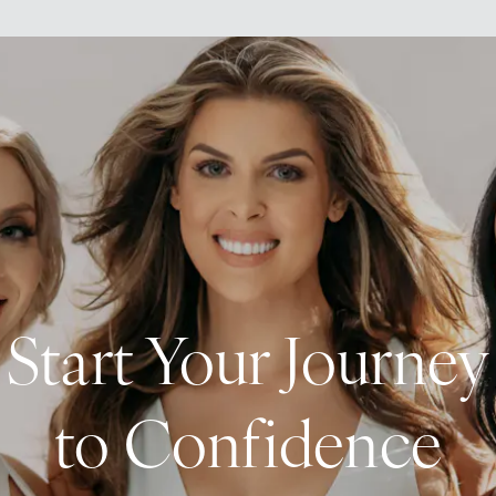
Start Your Journey
to Confidence