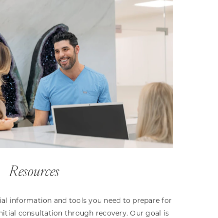
Resources
ntial information and tools you need to prepare for
nitial consultation through recovery. Our goal is