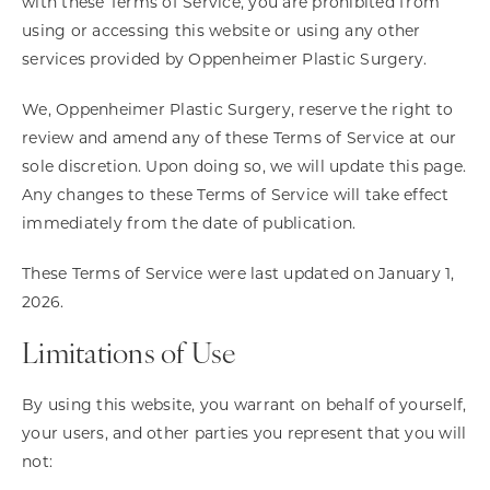
with these Terms of Service, you are prohibited from
using or accessing this website or using any other
services provided by Oppenheimer Plastic Surgery.
We, Oppenheimer Plastic Surgery, reserve the right to
review and amend any of these Terms of Service at our
sole discretion. Upon doing so, we will update this page.
Any changes to these Terms of Service will take effect
immediately from the date of publication.
These Terms of Service were last updated on January 1,
2026.
Limitations of Use
By using this website, you warrant on behalf of yourself,
your users, and other parties you represent that you will
not: