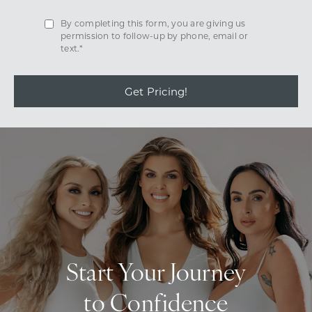
By completing this form, you are giving us
permission to follow-up by phone, email or
text.*
Get Pricing!
Start Your Journey
to Confidence