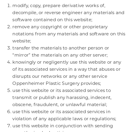
modify, copy, prepare derivative works of,
decompile, or reverse engineer any materials and
software contained on this website;
remove any copyright or other proprietary
notations from any materials and software on this
website;
transfer the materials to another person or
“mirror” the materials on any other server;
knowingly or negligently use this website or any
of its associated services in a way that abuses or
disrupts our networks or any other service
Oppenheimer Plastic Surgery provides;
use this website or its associated services to
transmit or publish any harassing, indecent,
obscene, fraudulent, or unlawful material;
use this website or its associated services in
violation of any applicable laws or regulations;
use this website in conjunction with sending