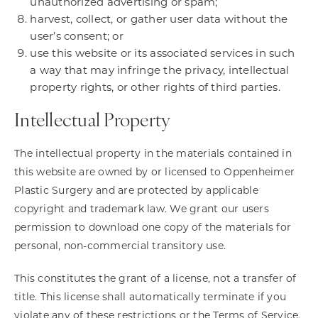
unauthorized advertising or spam;
harvest, collect, or gather user data without the
user’s consent; or
use this website or its associated services in such
a way that may infringe the privacy, intellectual
property rights, or other rights of third parties.
Intellectual Property
The intellectual property in the materials contained in
this website are owned by or licensed to Oppenheimer
Plastic Surgery and are protected by applicable
copyright and trademark law. We grant our users
permission to download one copy of the materials for
personal, non-commercial transitory use.
This constitutes the grant of a license, not a transfer of
title. This license shall automatically terminate if you
violate any of these restrictions or the Terms of Service,