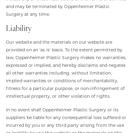
and may be terminated by Oppenheimer Plastic
Surgery at any time.
Liability
Our website and the materials on our website are
provided on an 'as is' basis. To the extent permitted by
law, Oppenheimer Plastic Surgery makes no warranties,
expressed or implied, and hereby disclaims and negates
all other warranties including, without limitation,
implied warranties or conditions of merchantability,
fitness for a particular purpose, or non-infringement of
intellectual property, or other violation of rights.
In no event shall Oppenheimer Plastic Surgery or its
suppliers be liable for any consequential loss suffered or
incurred by you or any third party arising from the use