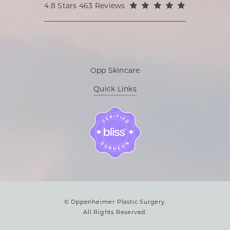
Oppenheimer Plastic Surgery reviews:
(Opens in a
4.8 Stars 463 Reviews
Opp Skincare
Quick Links
© Oppenheimer Plastic Surgery.
All Rights Reserved.