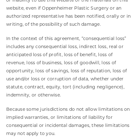
or inability to use this website or the materials on this
website, even if Oppenheimer Plastic Surgery or an
authorized representative has been notified, orally or in
writing, of the possibility of such damage.
In the context of this agreement, “consequential loss”
includes any consequential loss, indirect loss, real or
anticipated loss of profit, loss of benefit, loss of
revenue, loss of business, loss of goodwill, loss of
opportunity, loss of savings, loss of reputation, loss of
use and/or loss or corruption of data, whether under
statute, contract, equity, tort (including negligence),
indemnity, or otherwise.
Because some jurisdictions do not allow limitations on
implied warranties, or limitations of liability for
consequential or incidental damages, these limitations
may not apply to you.