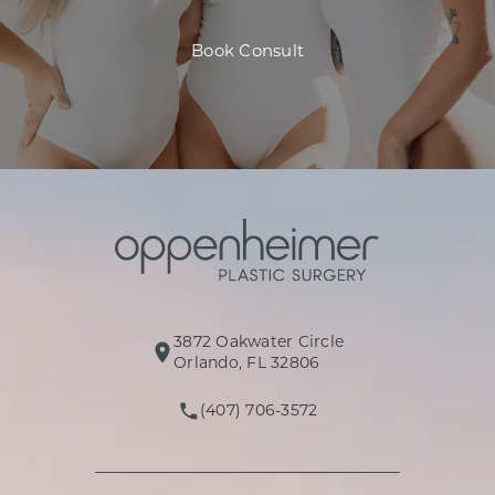
Book Consult
3872 Oakwater Circle
(opens in a new tab)
Orlando, FL 32806
(407) 706-3572
Call Oppenheimer Plastic Surg