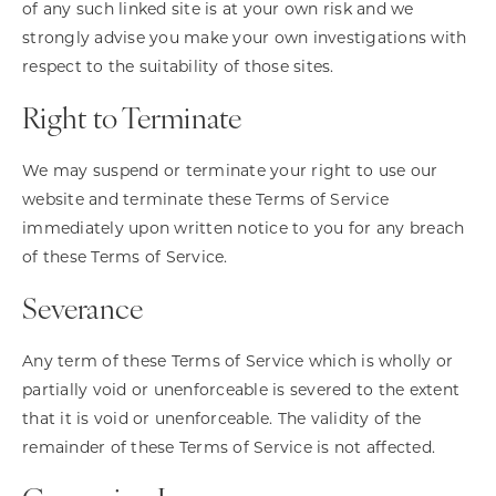
of any such linked site is at your own risk and we
strongly advise you make your own investigations with
respect to the suitability of those sites.
Right to Terminate
We may suspend or terminate your right to use our
website and terminate these Terms of Service
immediately upon written notice to you for any breach
of these Terms of Service.
Severance
Any term of these Terms of Service which is wholly or
partially void or unenforceable is severed to the extent
that it is void or unenforceable. The validity of the
remainder of these Terms of Service is not affected.