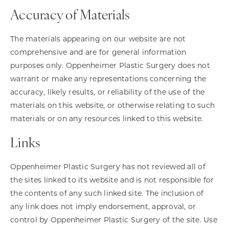
Accuracy of Materials
The materials appearing on our website are not
comprehensive and are for general information
purposes only. Oppenheimer Plastic Surgery does not
warrant or make any representations concerning the
accuracy, likely results, or reliability of the use of the
materials on this website, or otherwise relating to such
materials or on any resources linked to this website.
Links
Oppenheimer Plastic Surgery has not reviewed all of
the sites linked to its website and is not responsible for
the contents of any such linked site. The inclusion of
any link does not imply endorsement, approval, or
control by Oppenheimer Plastic Surgery of the site. Use