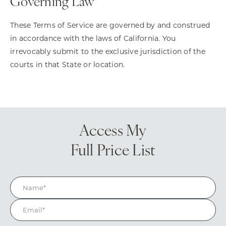
Governing Law
These Terms of Service are governed by and construed
in accordance with the laws of California. You
irrevocably submit to the exclusive jurisdiction of the
courts in that State or location.
Access My
Full Price List