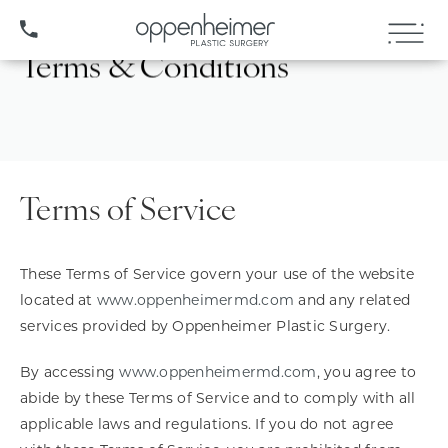
(407) 706-3572
Terms & Conditions
Terms of Service
These Terms of Service govern your use of the website
located at
www.oppenheimermd.com
and any related
services provided by Oppenheimer Plastic Surgery.
By accessing
www.oppenheimermd.com
, you agree to
abide by these Terms of Service and to comply with all
applicable laws and regulations. If you do not agree