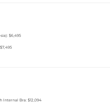
sia): $6,495
 $7,495
 Internal Bra: $12,094