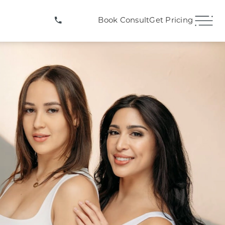
(407) 706-3572
Book Consult
Get Pricing