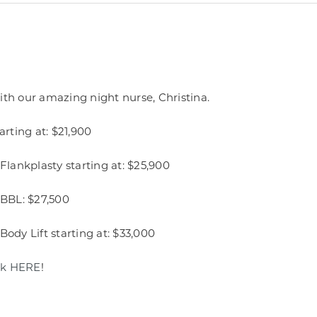
ith our amazing night nurse, Christina.
rting at: $21,900
lankplasty starting at: $25,900
BBL: $27,500
y Lift starting at: $33,000​
ck HERE
!