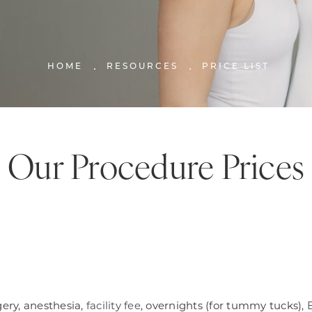
HOME
RESOURCES
PRICE LIST
Our Procedure Prices
gery, anesthesia,
facility fee
, overnights (for tummy tucks),