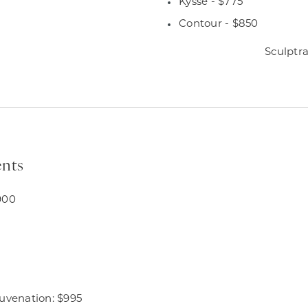
Kysse - $775
Contour - $850
Sculptra
nts
900
juvenation: $995