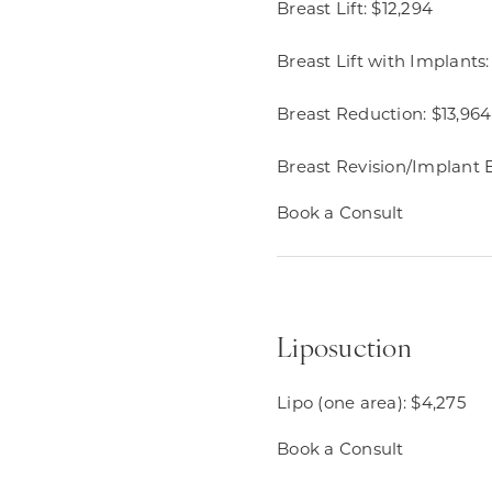
Breast Lift: $12,294​
Breast Lift with Implants:
Breast Reduction: $13,964​
Breast Revision/Implant 
Book a Consult
Liposuction
Lipo (one area): $4,275
Book a Consult