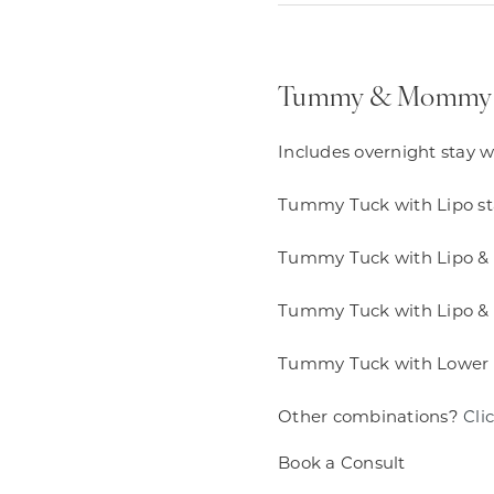
Tummy & Mommy
Includes overnight stay w
Tummy Tuck with Lipo sta
Tummy Tuck with Lipo & F
Tummy Tuck with Lipo & 
Tummy Tuck with Lower Bod
Other combinations?
Cli
Book a Consult