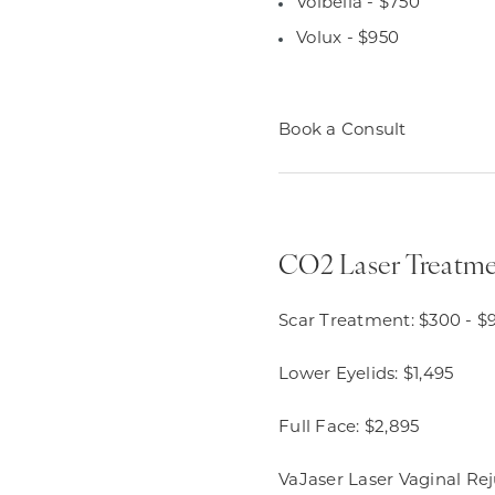
Volbella - $750
Volux - $950
Book a Consult
CO2 Laser Treatme
Scar Treatment: $300 - $
Lower Eyelids: $1,495
Full Face: $2,895
VaJaser Laser Vaginal Re