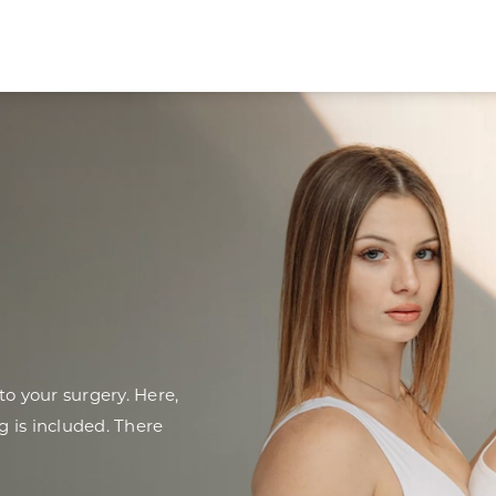
o your surgery. Here,
g is included. There