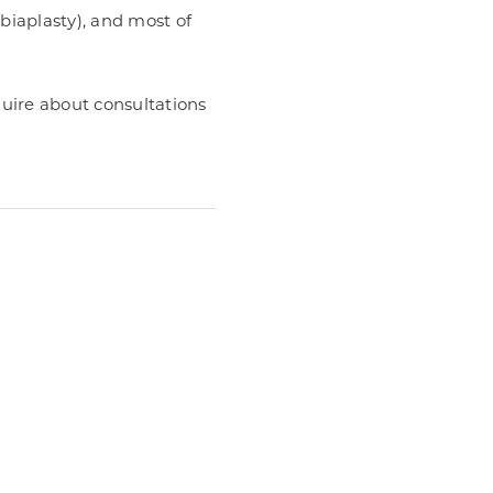
abiaplasty), and most of
uire about consultations