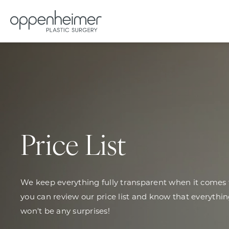
Price List
We keep everything fully transparent when it comes t
you can review our price list and know that everythin
won't be any surprises!