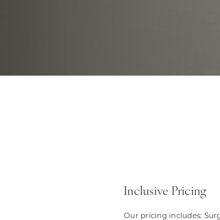
Inclusive Pricing
Our pricing includes: Sur