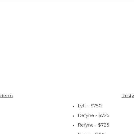
ederm
Rest
Lyft - $750
Defyne - $725
Refyne - $725