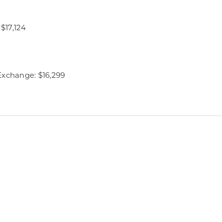
 $17,124
Exchange: $16,299