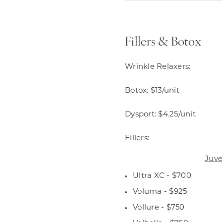
Fillers & Botox
Wrinkle Relaxers:
Botox: $13/unit
Dysport: $4.25/unit
Fillers:
Juv
Ultra XC - $700
Voluma - $925
Vollure - $750