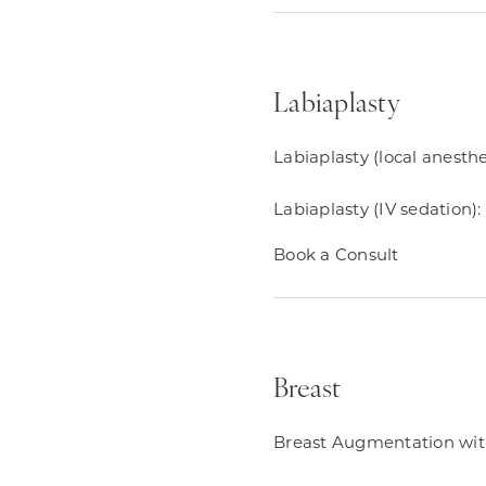
Labiaplasty
Labiaplasty (local anesthe
Labiaplasty (IV sedation):
Book a Consult
Breast
Breast Augmentation with