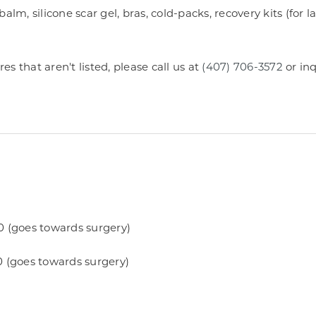
alm, silicone scar gel, bras, cold-packs, recovery kits (for l
 that aren't listed, please call us at
(407) 706-3572
or inq
0 (goes towards surgery)
0 (goes towards surgery)