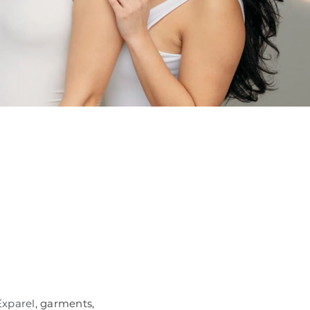
Exparel
, garments,