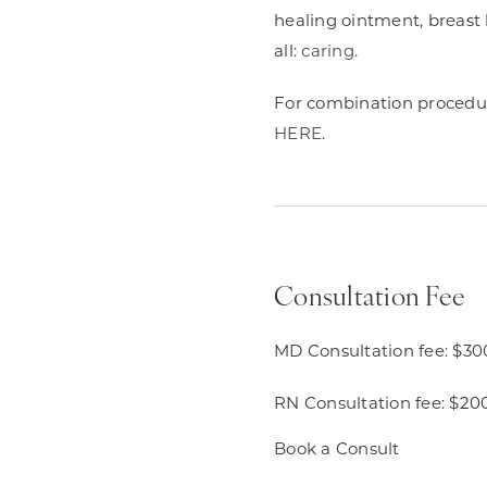
healing ointment, breast b
all:
caring
.
For combination procedures
HERE
.
Consultation Fee
MD Consultation fee: $30
RN Consultation fee: $20
Book a Consult