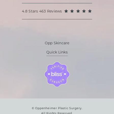
Oppenheimer Plastic Surgery reviews:
(Opens in a
4.8 Stars 463 Reviews
Opp Skincare
Quick Links
© Oppenheimer Plastic Surgery.
All Rights Reserved.