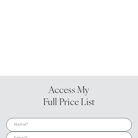
Access My
Full Price List