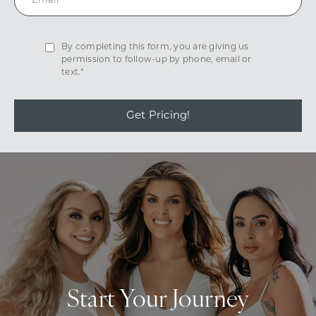
By completing this form, you are giving us
permission to follow-up by phone, email or
text.*
Get Pricing!
Start Your Journey