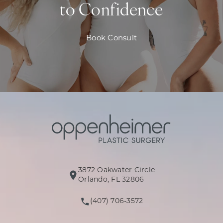
to Confidence
Book Consult
3872 Oakwater Circle
(opens in a new tab)
Orlando, FL 32806
(407) 706-3572
Call Oppenheimer Plastic Surg