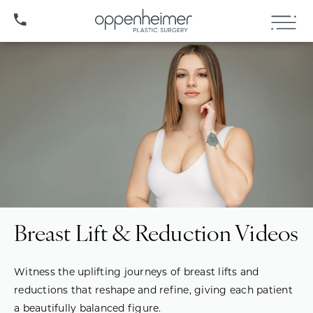
(407) 706-3572
Breast Lift & Reduction Videos
Witness the uplifting journeys of breast lifts and
reductions that reshape and refine, giving each patient
a beautifully balanced figure.