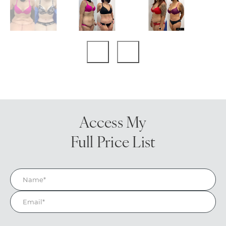
Access My
Full Price List