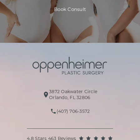
Book Consult
3872 Oakwater Circle
(opens in a new tab)
Orlando, FL 32806
(407) 706-3572
Call Oppenheimer Plastic Surg
Oppenheimer Plastic Surgery reviews:
(Opens in a
4.8 Stars 463 Reviews