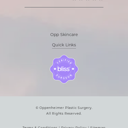
Opp Skincare
Quick Links
© Oppenheimer Plastic Surgery.
All Rights Reserved.
Terms & Conditions
Privacy Policy
Sitemap