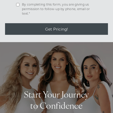
By completing this form, you are giving us
permission to follow-up by phone, email or
text.*
Get Pricing!
Start Your Journey
to Confidence