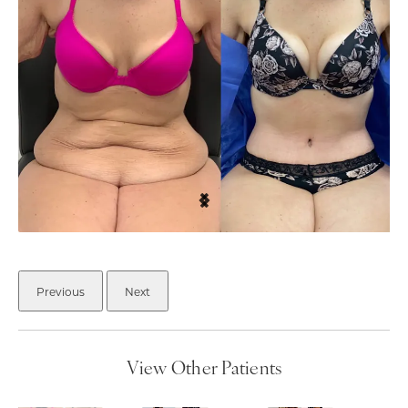
Previous
Next
View Other Patients