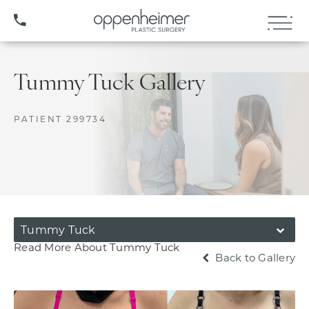
(407) 706-3572
Tummy Tuck Gallery
PATIENT 299734
Tummy Tuck
Read More About Tummy Tuck
Back to Gallery