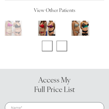
View Other Patients
Access My
Full Price List