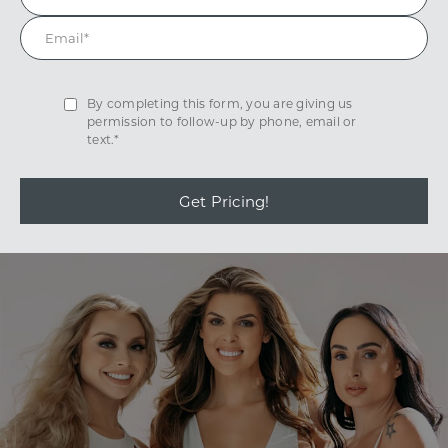
By completing this form, you are giving us
permission to follow-up by phone, email or
text.*
Get Pricing!