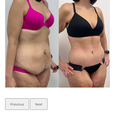
Previous
Next