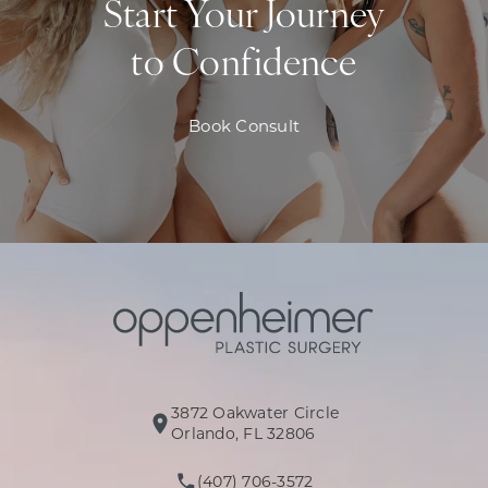
Start Your Journey
to Confidence
Book Consult
3872 Oakwater Circle
(opens in a new tab)
Orlando, FL 32806
(407) 706-3572