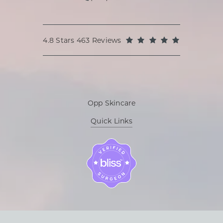
Call Oppenheimer Plastic Surg
Oppenheimer Plastic Surgery reviews:
(Opens in a
4.8 Stars 463 Reviews
Opp Skincare
Quick Links