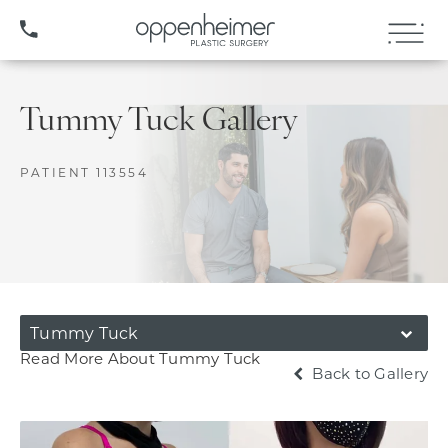
(407) 706-3572
Tummy Tuck Gallery
PATIENT 113554
Tummy Tuck
Read More About Tummy Tuck
Back to Gallery