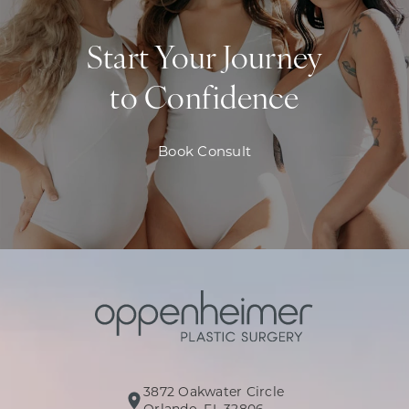
Start Your Journey
to Confidence
Book Consult
3872 Oakwater Circle
(opens in a new tab)