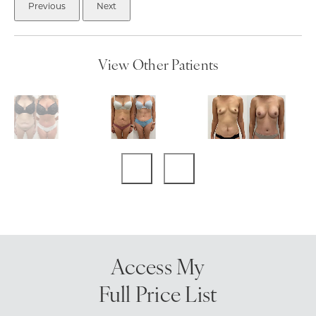
Previous
Next
View Other Patients
Access My
Full Price List