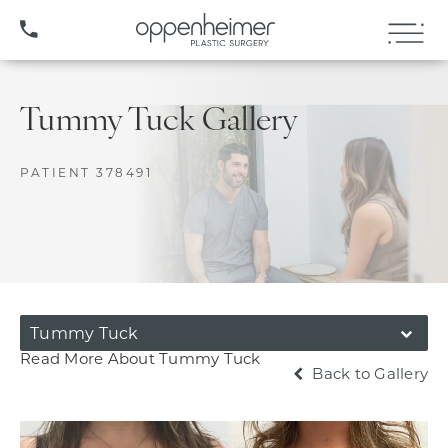
(407) 706-3572
Tummy Tuck Gallery
PATIENT 378491
Tummy Tuck
Read More About Tummy Tuck
Back to Gallery