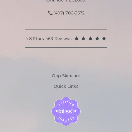
Orlando, FL 32806
(407) 706-3572
Call Oppenheimer Plastic Surg
Oppenheimer Plastic Surgery reviews:
(Opens in a
4.8 Stars 463 Reviews
Opp Skincare
Quick Links