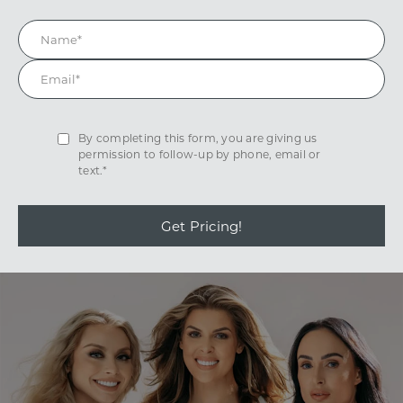
By completing this form, you are giving us
permission to follow-up by phone, email or
text.*
Get Pricing!