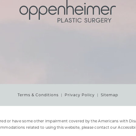
Terms & Conditions
Privacy Policy
Sitemap
ired or have some other impairment covered by the Americans with Disabi
ommodations related to using this website, please contact our Accessibi