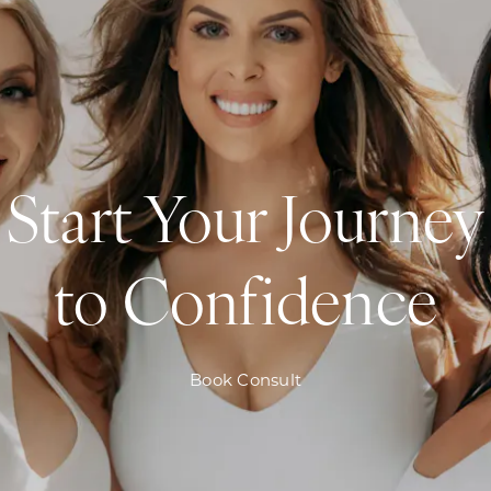
Start Your Journey
to Confidence
Book Consult