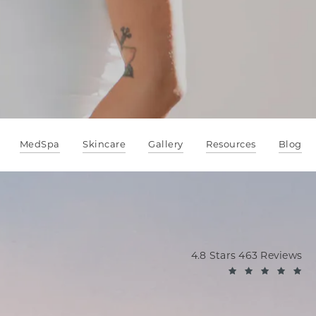
MedSpa
Skincare
Gallery
Resources
Blog
Oppenheimer Plastic Sur
4.8 Stars 463 Reviews
(O