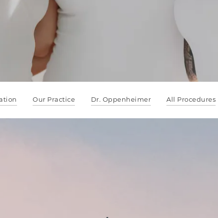
ation
Our Practice
Dr. Oppenheimer
All Procedures