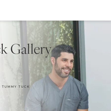
 Gallery
TUMMY TUCK