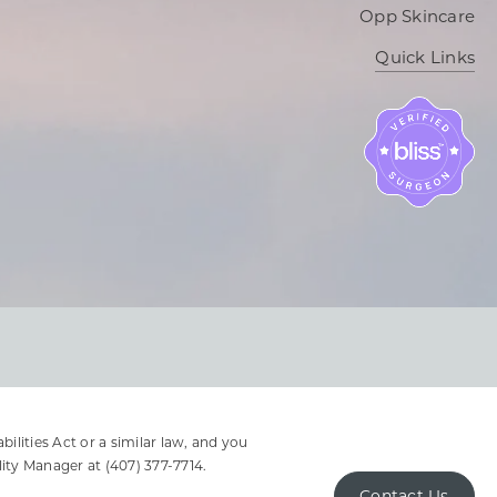
Opp Skincare
Quick Links
lities Act or a similar law, and you
lity Manager at
(407) 377-7714
.
Contact Us