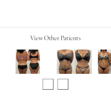
View Other Patients