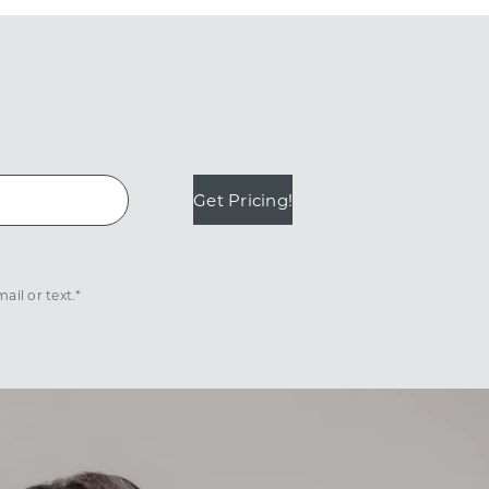
Get Pricing!
il or text.*