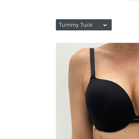
Tummy Tuck