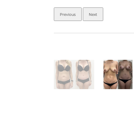
Previous
Next