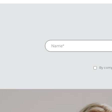
By compl