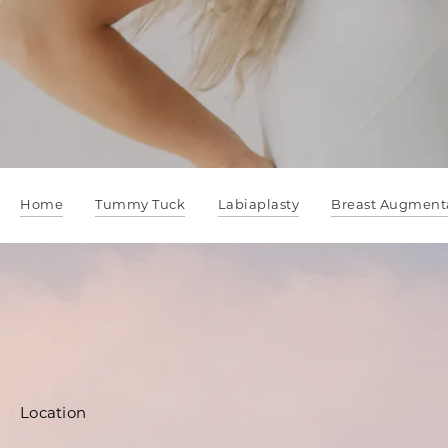
Home
Tummy Tuck
Labiaplasty
Breast Augment
Location