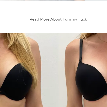
Read More About Tummy Tuck