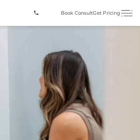
(407) 706-3572
Book Consult
Get Pricing