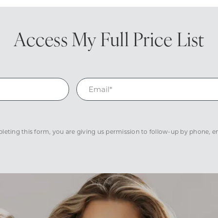
Access My
Full Price List
eting this form, you are giving us permission to follow-up by phone, ema