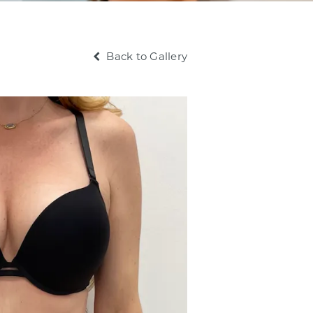
Back to Gallery