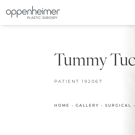
Tummy Tuck
PATIENT 192067
HOME
GALLERY
SURGICAL