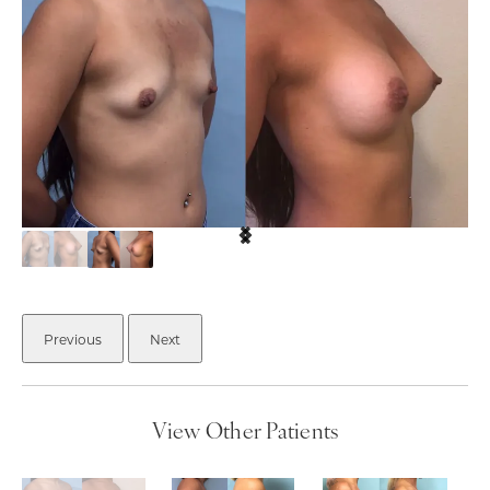
Previous
Next
View Other Patients