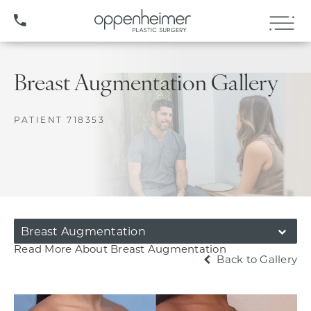
(407) 706-3572
Breast Augmentation Gallery
PATIENT 718353
Breast Augmentation
Read More About Breast Augmentation
Back to Gallery