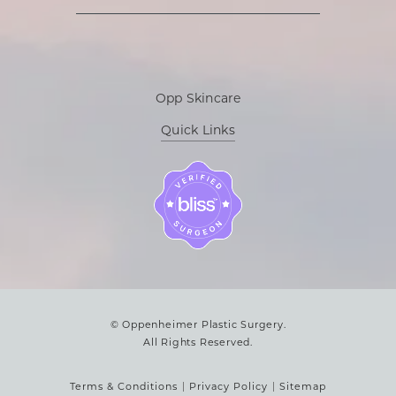
Opp Skincare
Quick Links
© Oppenheimer Plastic Surgery.
All Rights Reserved.
Terms & Conditions
Privacy Policy
Sitemap