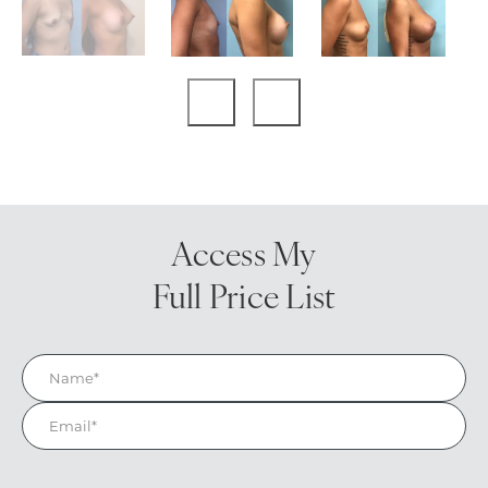
Access My
Full Price List