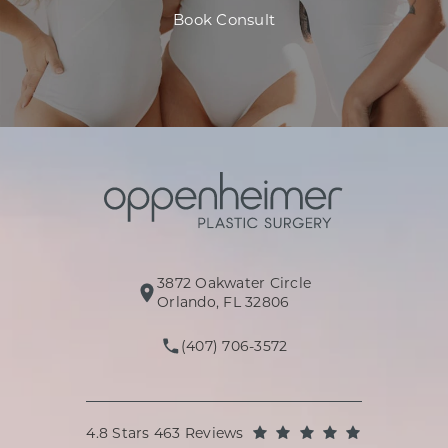
Book Consult
3872 Oakwater Circle
(opens in a new tab)
Orlando, FL 32806
(407) 706-3572
Call Oppenheimer Plastic Surg
Oppenheimer Plastic Surgery reviews:
(Opens in a
4.8 Stars 463 Reviews