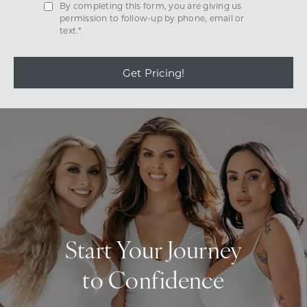
By completing this form, you are giving us
permission to follow-up by phone, email or
text.*
Get Pricing!
Start Your Journey
to Confidence