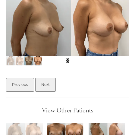
Previous
Next
View Other Patients