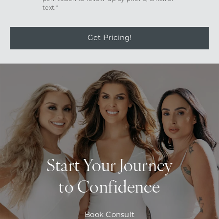
text.*
Get Pricing!
Start Your Journey
to Confidence
Book Consult