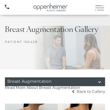
(407) 706-3572
Breast Augmentation Gallery
PATIENT 160428
Breast Augmentation
Read More About Breast Augmentation
Back to Gallery