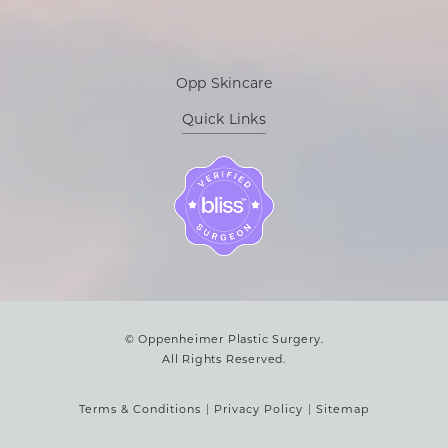
Opp Skincare
Quick Links
© Oppenheimer Plastic Surgery.
All Rights Reserved.
Terms & Conditions
Privacy Policy
Sitemap