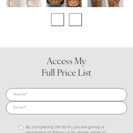
Access My
Full Price List
By completing this form, you are giving us
permission to follow-up by phone, email or