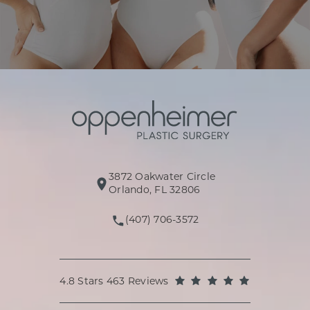
3872 Oakwater Circle
(opens in a new tab)
Orlando, FL 32806
(407) 706-3572
Call Oppenheimer Plastic Surg
Oppenheimer Plastic Surgery reviews:
(Opens in a
4.8 Stars 463 Reviews