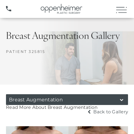
(407) 706-3572
Breast Augmentation Gallery
PATIENT 325815
Breast Augmentation
Read More About Breast Augmentation
Back to Gallery