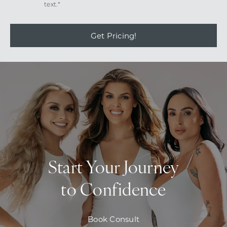
text.*
Get Pricing!
Start Your Journey
to Confidence
Book Consult