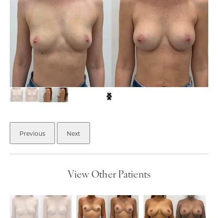
Previous
Next
View Other Patients