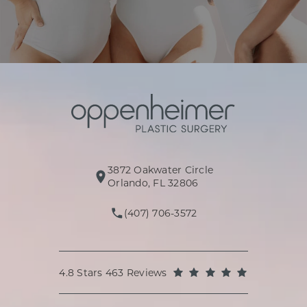
3872 Oakwater Circle
(opens in a new tab)
Orlando, FL 32806
(407) 706-3572
Call Oppenheimer Plastic Surg
Oppenheimer Plastic Surgery reviews:
(Opens in a
4.8 Stars 463 Reviews