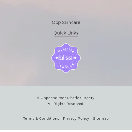
Opp Skincare
Quick Links
© Oppenheimer Plastic Surgery.
All Rights Reserved.
Terms & Conditions
Privacy Policy
Sitemap