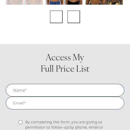
Access My
Full Price List
By completing this form, you are giving us
permission to follow-up by phone, email or