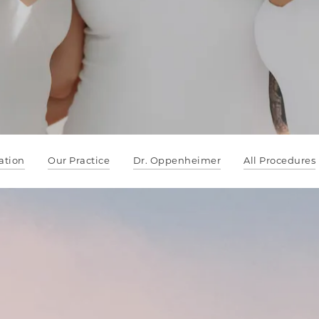
ation
Our Practice
Dr. Oppenheimer
All Procedures