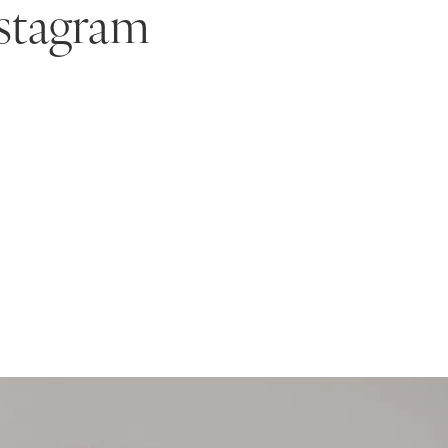
stagram