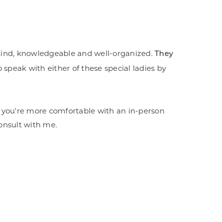
y kind, knowledgeable and well-organized.
They
 speak with either of these special ladies by
. If you're more comfortable with an in-person
consult with me.