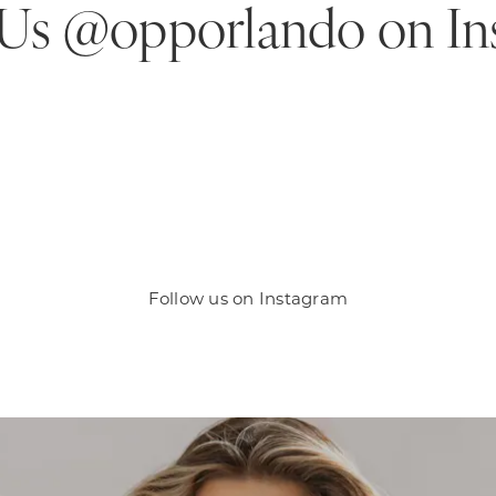
 Us @opporlando
on In
Follow us on Instagram