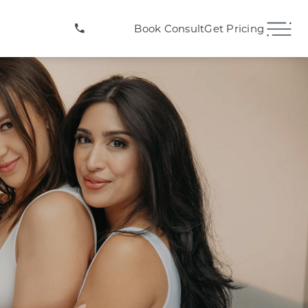
(407) 706-3572
Book Consult
Get Pricing