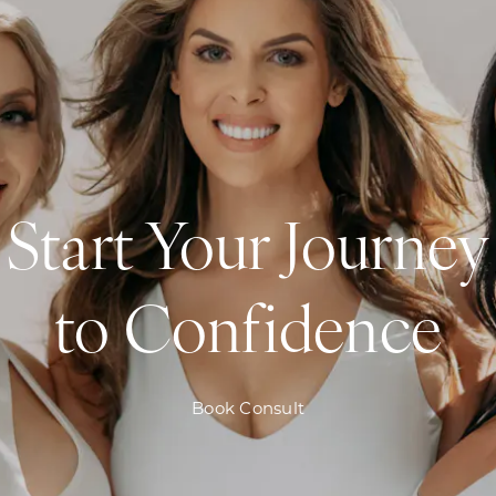
Start Your Journey
to Confidence
Book Consult