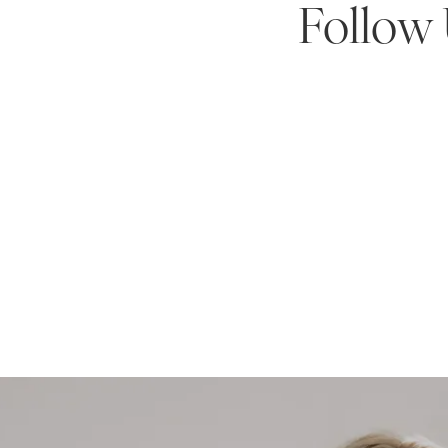
Follow