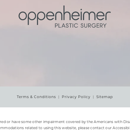
Terms & Conditions
Privacy Policy
Sitemap
ired or have some other impairment covered by the Americans with Disabi
ommodations related to using this website, please contact our Accessibi