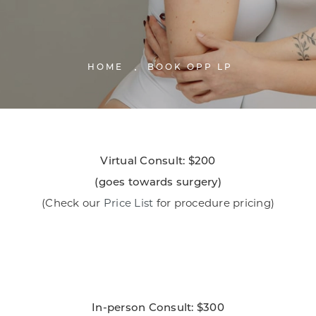
HOME
BOOK OPP LP
Virtual Consult: $200
​(goes towards surgery)
(Check our
Price List
for procedure pricing)
In-person Consult: $300