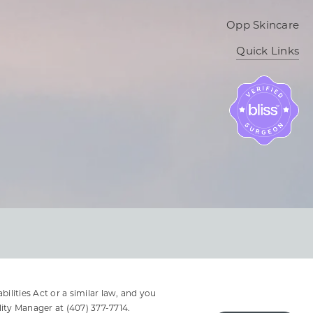
Opp Skincare
Quick Links
lities Act or a similar law, and you
lity Manager at
(407) 377-7714
.