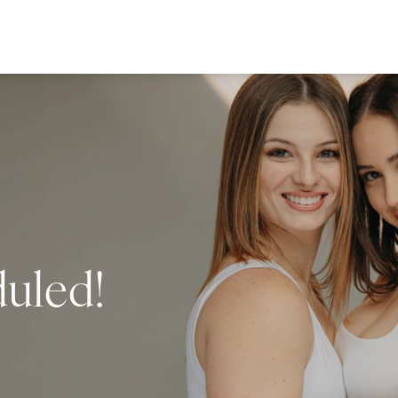
duled!