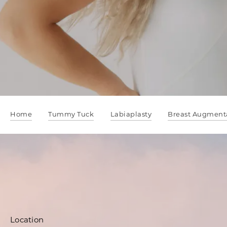
Home
Tummy Tuck
Labiaplasty
Breast Augment
Location