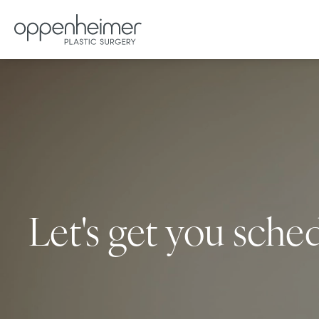
Let's get you sche