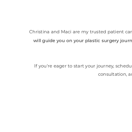
Christina and Maci are my trusted patient car
will guide you on your plastic surgery jour
If you're eager to start your journey, schedu
consultation, a