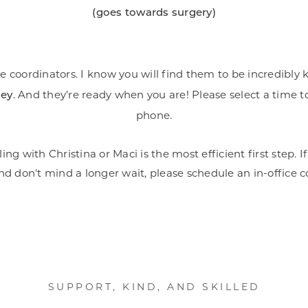
(goes towards surgery)
e coordinators. I know you will find them to be incredibl
. And they’re ready when you are! Please select a time to
ney
phone.
ling with Christina or Maci is the most efficient first step
nd don't mind a longer wait, please schedule an in-office 
SUPPORT, KIND, AND SKILLED