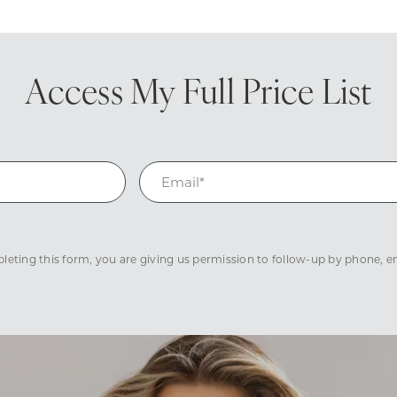
Access My
Full Price List
eting this form, you are giving us permission to follow-up by phone, ema