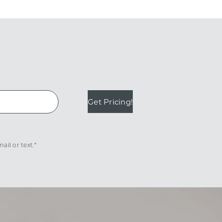
Get Pricing!
il or text.*