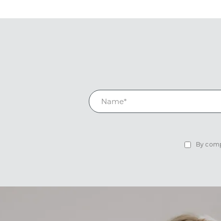
By compl