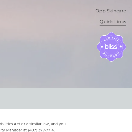
Opp Skincare
Quick Links
lities Act or a similar law, and you
lity Manager at
(407) 377-7714
.