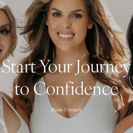
Start Your Journey
to Confidence
Book Consult