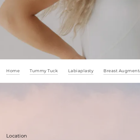
Home
Tummy Tuck
Labiaplasty
Breast Augment
Location