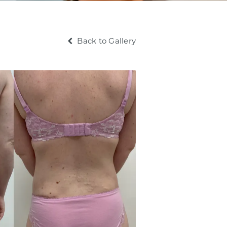
Back to Gallery