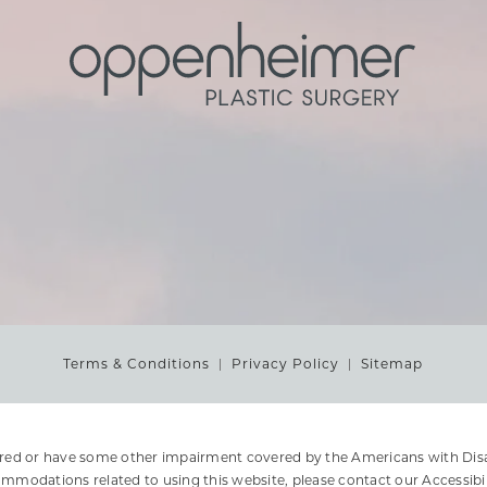
Terms & Conditions
Privacy Policy
Sitemap
ired or have some other impairment covered by the Americans with Disabi
ommodations related to using this website, please contact our Accessibi