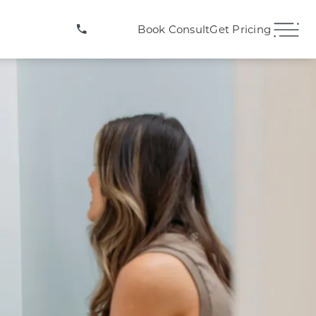
(407) 706-3572
Book Consult
Get Pricing