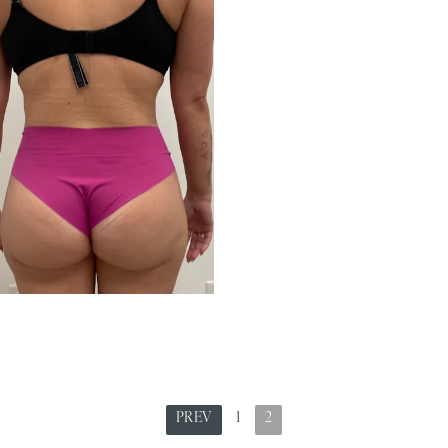
PREV
1
2