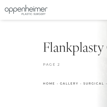
Flankplasty
PAGE 2
HOME
GALLERY
SURGICAL