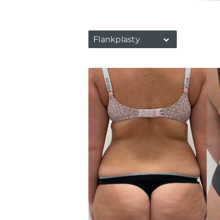
Flankplasty