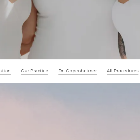
ation
Our Practice
Dr. Oppenheimer
All Procedures