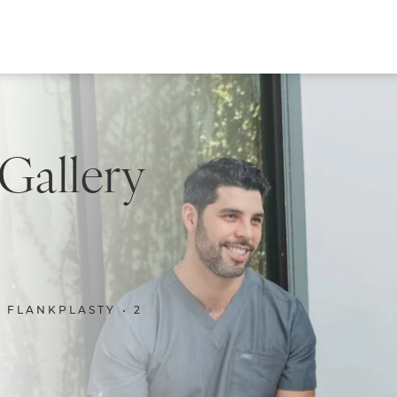
 Gallery
FLANKPLASTY
2