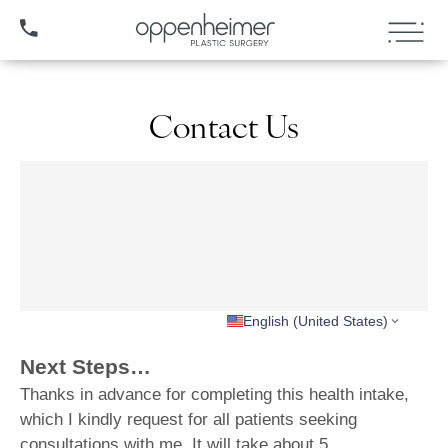
(407) 706-3572
Contact Us