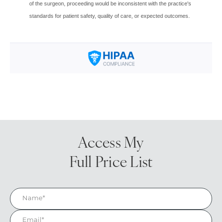
Access My
Full Price List