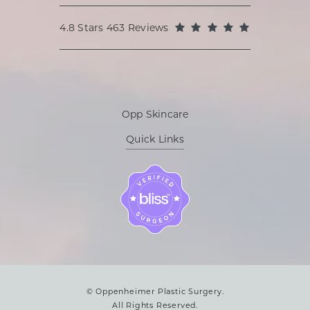
Oppenheimer Plastic Surgery reviews:
(Opens in a
4.8 Stars 463 Reviews
Opp Skincare
Quick Links
© Oppenheimer Plastic Surgery.
All Rights Reserved.