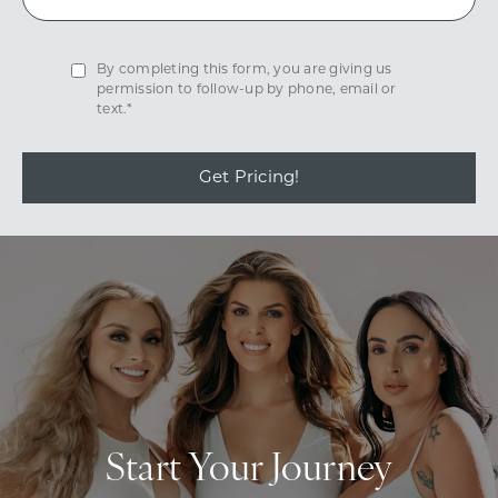
By completing this form, you are giving us
permission to follow-up by phone, email or
text.*
Get Pricing!
Start Your Journey