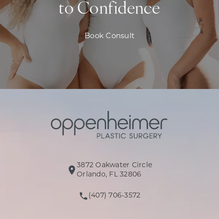
to Confidence
Book Consult
3872 Oakwater Circle
(opens in a new tab)
Orlando, FL 32806
(407) 706-3572
Call Oppenheimer Plastic Surg