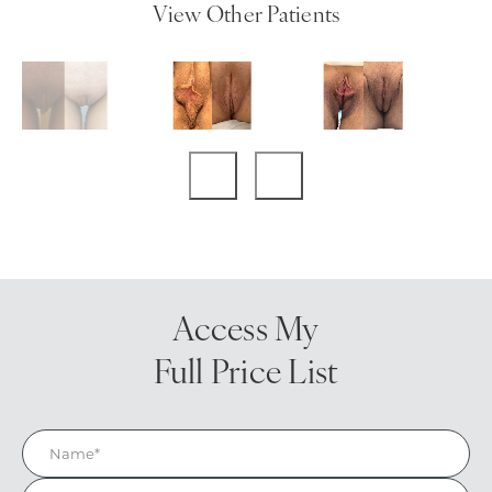
View Other Patients
Access My
Full Price List