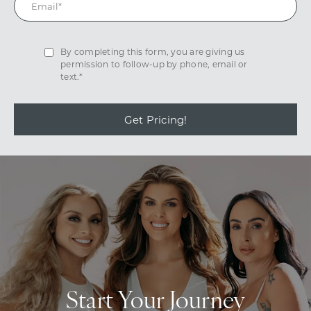
By completing this form, you are giving us
permission to follow-up by phone, email or
text.*
Get Pricing!
Start Your Journey