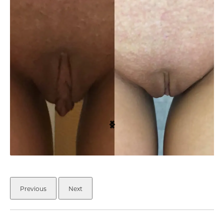
Previous
Next