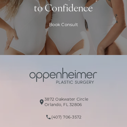
to Confidence
Book Consult
3872 Oakwater Circle
(opens in a new tab)
Orlando, FL 32806
(407) 706-3572
Call Oppenheimer Plastic Surg