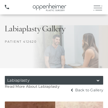
(407) 706-3572
Labiaplasty Gallery
PATIENT 412620
Labiaplasty
Read More About Labiaplasty
Back to Gallery