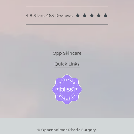
Oppenheimer Plastic Surgery reviews:
(Opens in a
4.8 Stars 463 Reviews
Opp Skincare
Quick Links
© Oppenheimer Plastic Surgery.