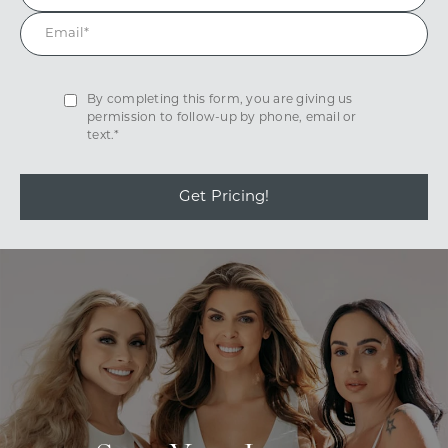
By completing this form, you are giving us
permission to follow-up by phone, email or
text.*
Get Pricing!