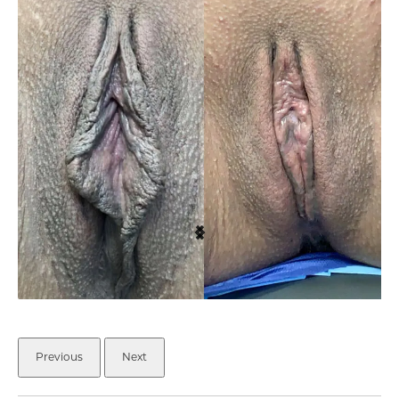
Previous
Next