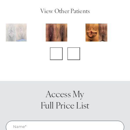
View Other Patients
Access My
Full Price List