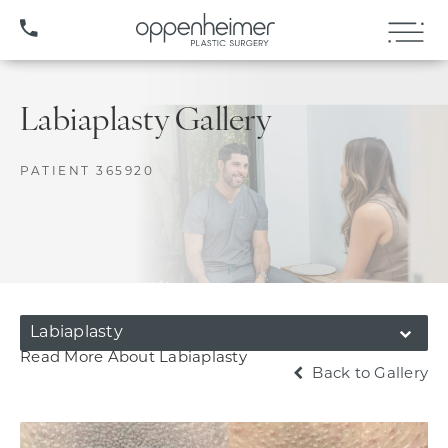
(407) 706-3572
Labiaplasty Gallery
PATIENT 365920
Labiaplasty
Read More About Labiaplasty
Back to Gallery