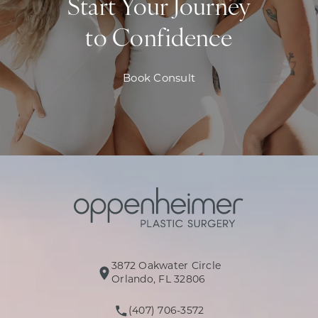
Start Your Journey
to Confidence
Book Consult
3872 Oakwater Circle
(opens in a new tab)
Orlando, FL 32806
(407) 706-3572
Call Oppenheimer Plastic Surg