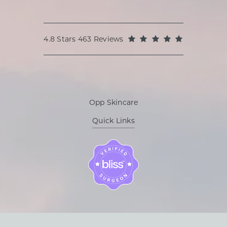
Oppenheimer Plastic Surgery reviews:
(Opens in a
4.8 Stars 463 Reviews
Opp Skincare
Quick Links