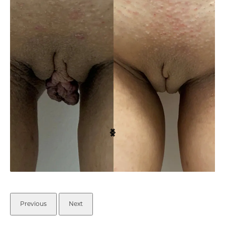
Previous
Next