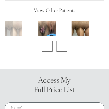
View Other Patients
Access My
Full Price List