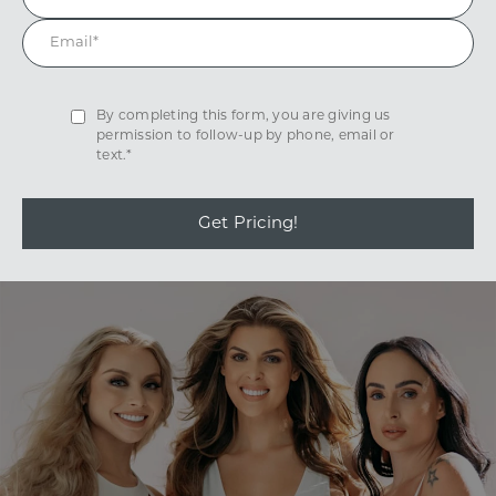
By completing this form, you are giving us
permission to follow-up by phone, email or
text.*
Get Pricing!