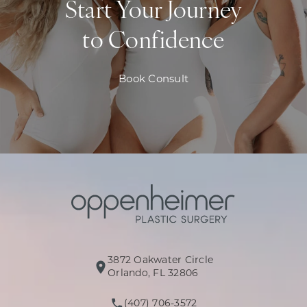
Start Your Journey
to Confidence
Book Consult
3872 Oakwater Circle
(opens in a new tab)
Orlando, FL 32806
(407) 706-3572