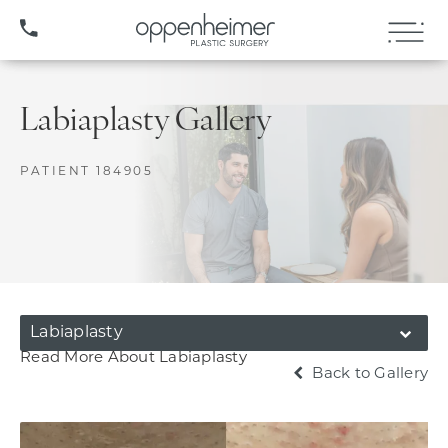
(407) 706-3572
Labiaplasty Gallery
PATIENT 184905
Labiaplasty
Read More About Labiaplasty
Back to Gallery