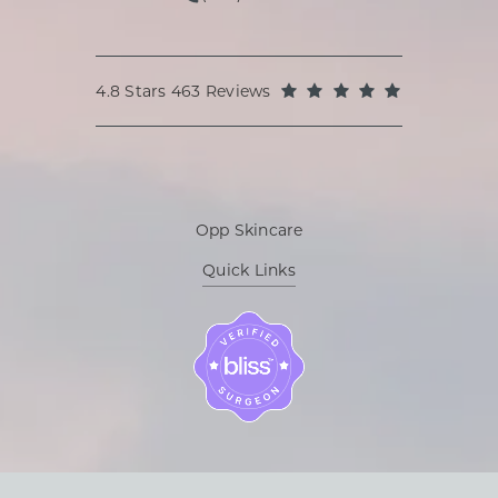
Call Oppenheimer Plastic Surg
Oppenheimer Plastic Surgery reviews:
(Opens in a
4.8 Stars 463 Reviews
Opp Skincare
Quick Links