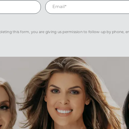
eting this form, you are giving us permission to follow-up by phone, ema