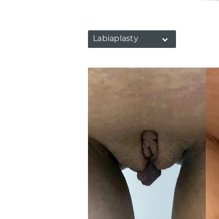
Labiaplasty