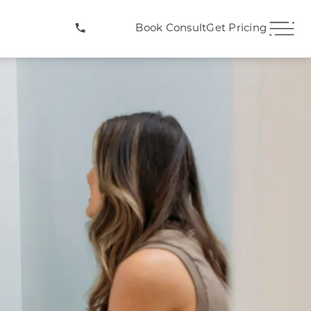
(407) 706-3572
Book Consult
Get Pricing