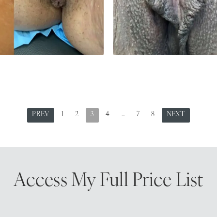
PREV
1
2
3
4
...
7
8
NEXT
Access My
Full Price List