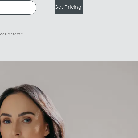
Get Pricing!
il or text.*