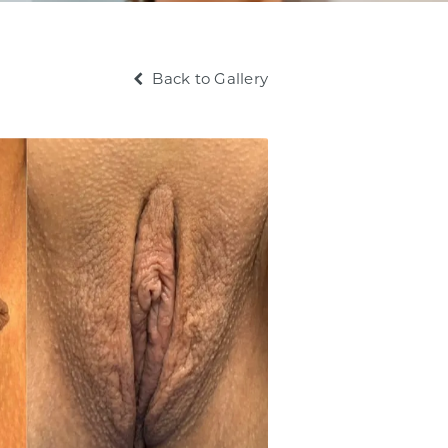
Back to Gallery