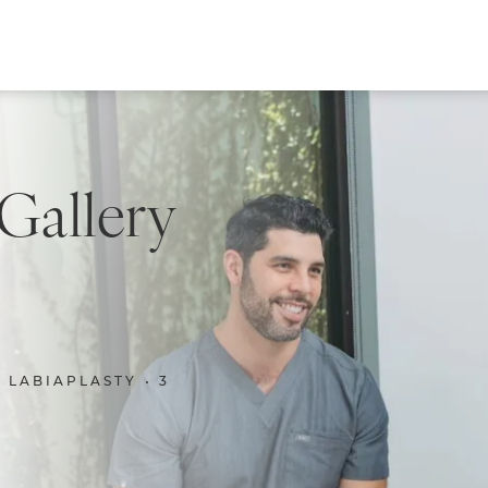
 Gallery
LABIAPLASTY
3