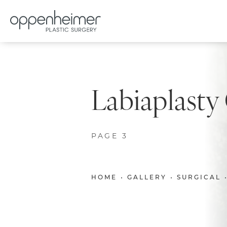
Labiaplasty
PAGE 3
HOME
GALLERY
SURGICAL