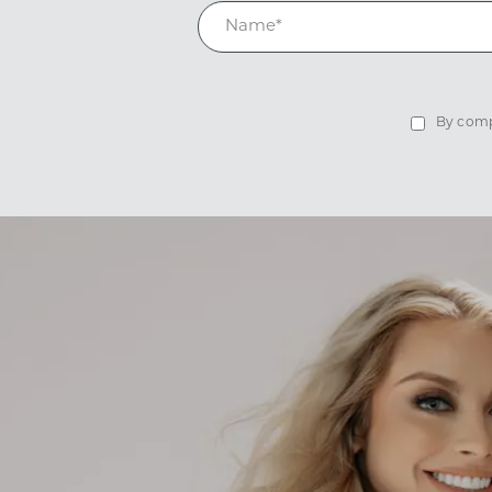
By compl