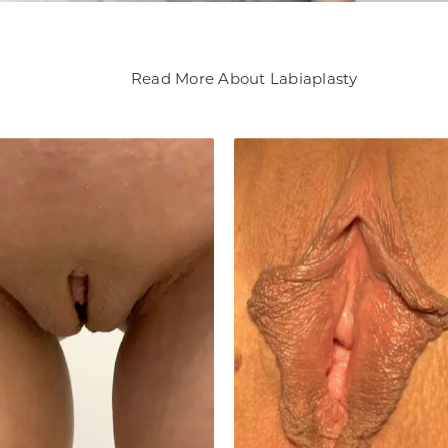
Read More About Labiaplasty