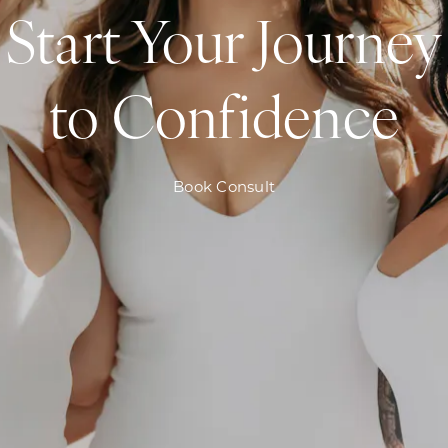
Start Your Journey
to Confidence
Book Consult