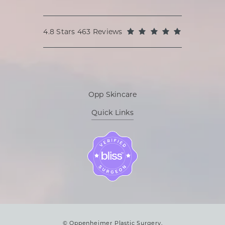
Oppenheimer Plastic Surgery reviews:
(Opens in a
4.8 Stars 463 Reviews
Opp Skincare
Quick Links
© Oppenheimer Plastic Surgery.