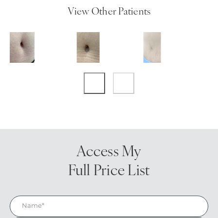
View Other Patients
Access My
Full Price List