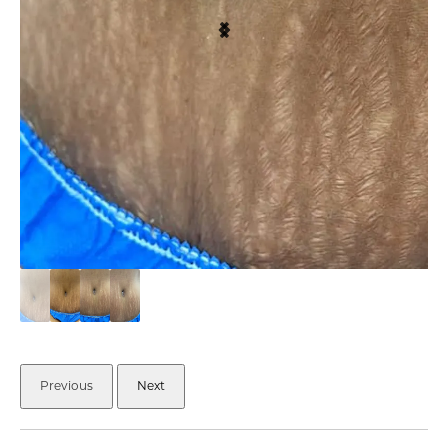
Previous
Next