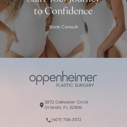
to Confidence
Book Consult
3872 Oakwater Circle
(opens in a new tab)
Orlando, FL 32806
(407) 706-3572
Call Oppenheimer Plastic Surg