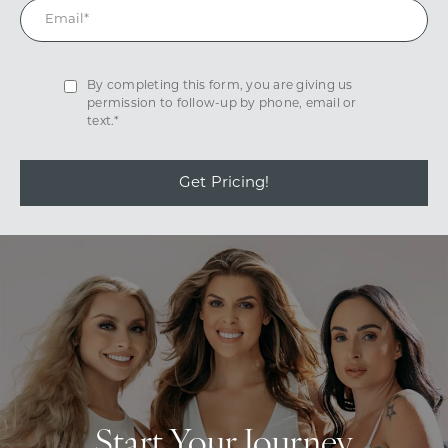
By completing this form, you are giving us
permission to follow-up by phone, email or
text.*
Get Pricing!
Start Your Journey