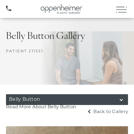
(407) 706-3572
Belly Button Gallery
PATIENT 211531
Belly Button
Read More About Belly Button
Back to Gallery