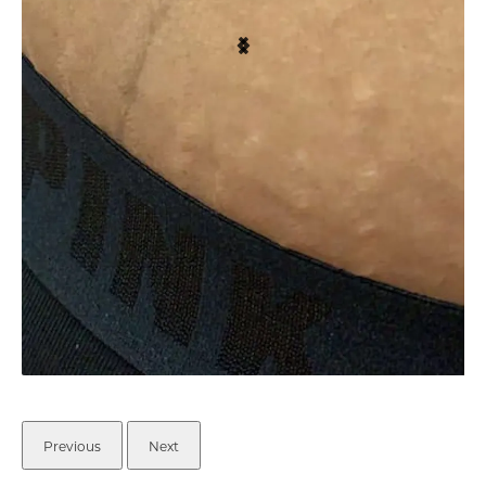
Previous
Next