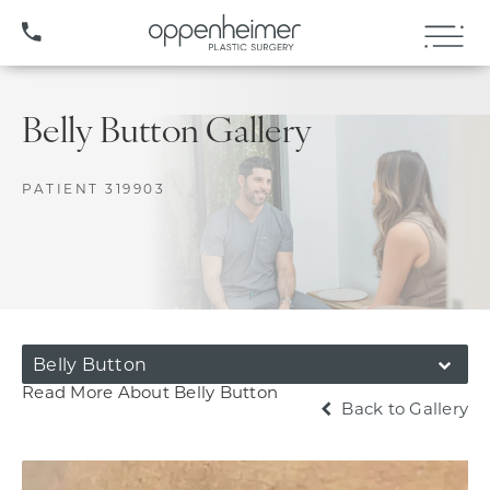
(407) 706-3572
Belly Button Gallery
PATIENT 319903
Belly Button
Read More About Belly Button
Back to Gallery