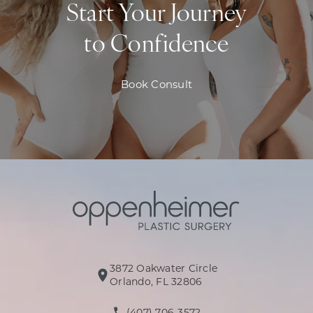
Start Your Journey
to Confidence
Book Consult
3872 Oakwater Circle
(opens in a new tab)
Orlando, FL 32806
(407) 706-3572