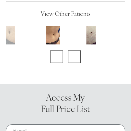
View Other Patients
Access My
Full Price List