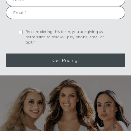
By completing this form, you are giving us
permission to follow-up by phone, email or
text.*
Get Pricing!