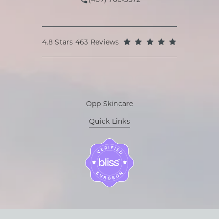
Call Oppenheimer Plastic Surg
Oppenheimer Plastic Surgery reviews:
(Opens in a
4.8 Stars 463 Reviews
Opp Skincare
Quick Links