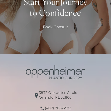
Start Your Journey
to Confidence
Book Consult
3872 Oakwater Circle
(opens in a new tab)
Orlando, FL 32806
(407) 706-3572
Call Oppenheimer Plastic Surg