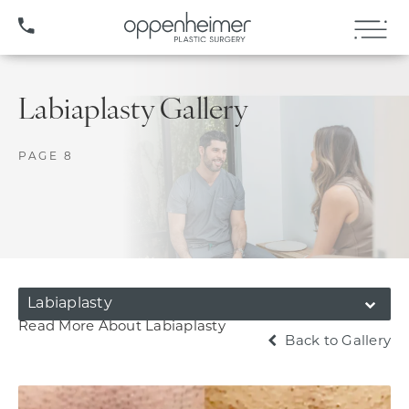
(407) 706-3572
Labiaplasty Gallery
PAGE 8
Labiaplasty
Read More About Labiaplasty
Back to Gallery