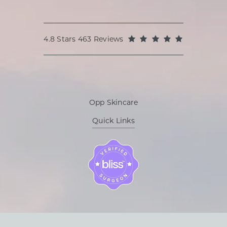
Oppenheimer Plastic Surgery reviews:
(Opens in a
4.8 Stars 463 Reviews
Opp Skincare
Quick Links