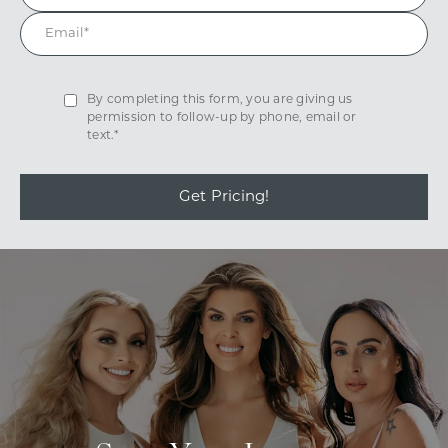
By completing this form, you are giving us
permission to follow-up by phone, email or
text.*
Get Pricing!