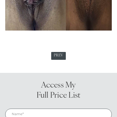
PREV
Access My
Full Price List